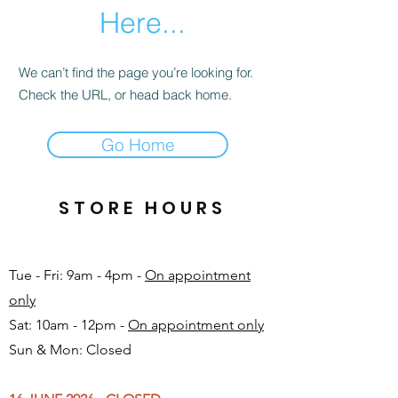
Here...
We can’t find the page you’re looking for.
Check the URL, or head back home.
Go Home
STORE HOURS
Tue - Fri: 9am - 4pm -
On appointment
only
Sat: 10am - 12pm -
On appointment only
Sun & Mon: Closed​