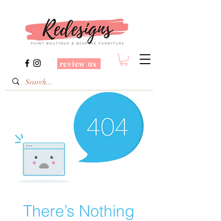
review us
There’s Nothing