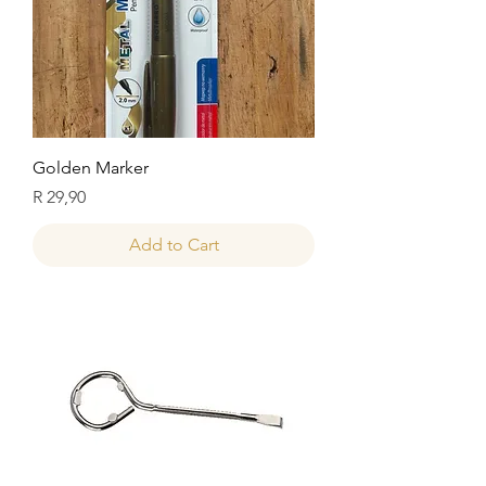
Golden Marker
Price
R 29,90
Add to Cart