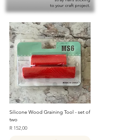
to your craft project.
Silicone Wood Graining Tool - set of
two
Price
R 152,00