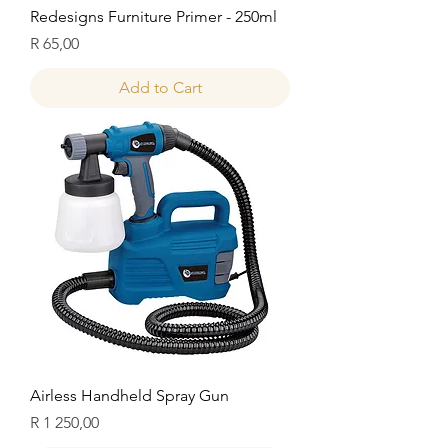
Redesigns Furniture Primer - 250ml
Price
R 65,00
Add to Cart
Airless Handheld Spray Gun
Price
R 1 250,00