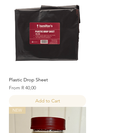
Plastic Drop Sheet
Sale Price
From
R 40,00
Add to Cart
NEW