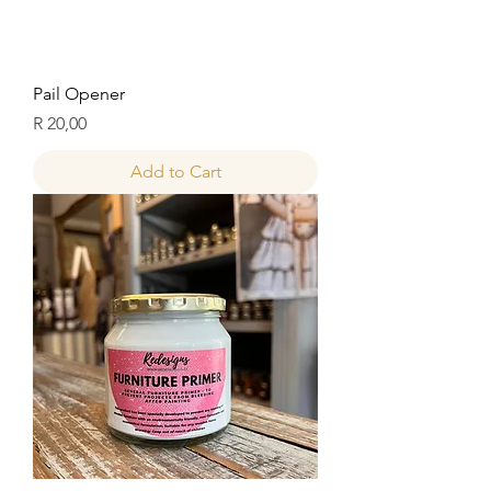
Pail Opener
Price
R 20,00
Add to Cart