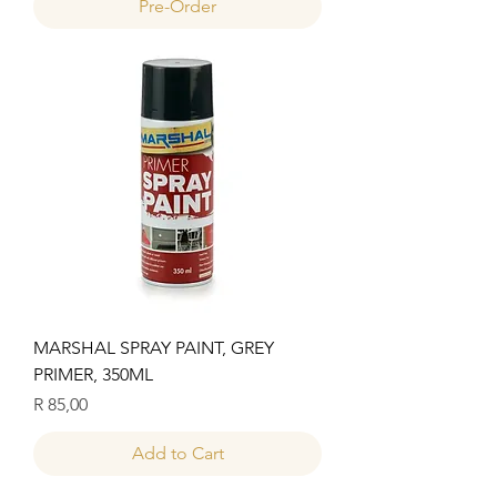
Pre-Order
MARSHAL SPRAY PAINT, GREY
PRIMER, 350ML
Price
R 85,00
Add to Cart