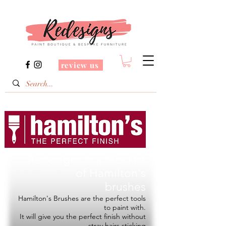
review us
Redesigns is a Stockist
of
Hamilton's
brushes
Hamilton's Brushes are the perfect tools
to paint with.
It will give you the perfect finish without
stray hairs sticking