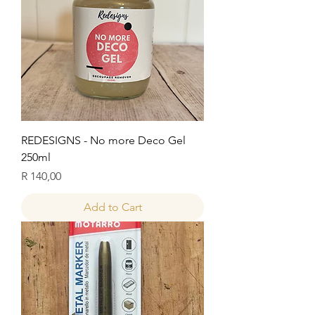
REDESIGNS - No more Deco Gel
250ml
Price
R 140,00
Add to Cart